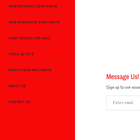
OEM PETERBILT SEMI PARTS
OEM KENWORTH SEMI PARTS
SEMI TRUCKS FOR SALE
TOOLS & TOYS
NEW V-TWIN MFG PARTS
Message Us!
ABOUT US
Sign up to our news
CONTACT US