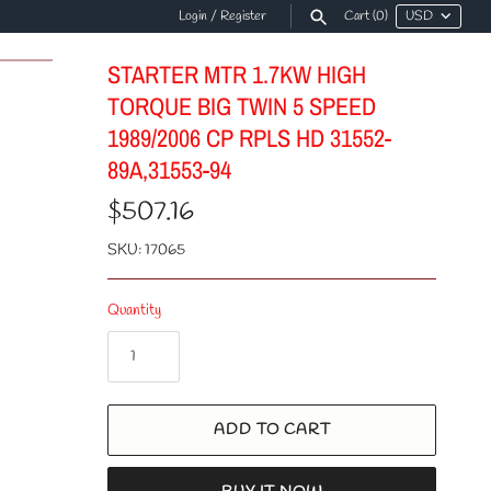
Login
/
Register
Cart
(0)
STARTER MTR 1.7KW HIGH
TORQUE BIG TWIN 5 SPEED
1989/2006 CP RPLS HD 31552-
89A,31553-94
$507.16
SKU:
17065
Quantity
ADD TO CART