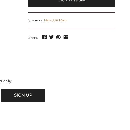
BUY IT NOW
See more:
Mid-USA Parts
Share:
s daily!
SIGN UP