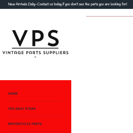
Skip
New Arrivals Daily-Contact us today if you don't see the parts you are looking for!
to
content
HOME
VPS EBAY STORE
MOTORCYCLE PARTS