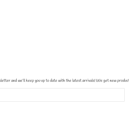
letter and we’ll keep you up to date with the latest arrivals! We get new product