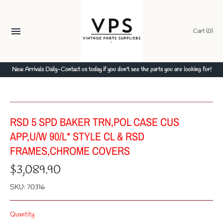
Skip
to
content
Cart
(0)
New Arrivals Daily-Contact us today if you don't see the parts you are looking for!
RSD 5 SPD BAKER TRN,POL CASE CUS
APP,U/W 90/L* STYLE CL & RSD
FRAMES,CHROME COVERS
$3,089.90
SKU:
70316
Quantity