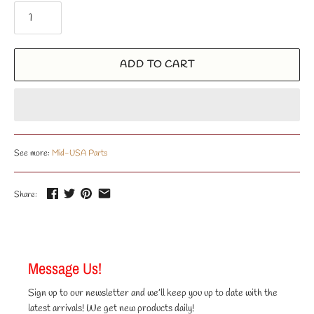
ADD TO CART
See more:
Mid-USA Parts
Share:
Message Us!
Sign up to our newsletter and we’ll keep you up to date with the
latest arrivals! We get new products daily!