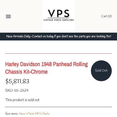
Skip
to
content
Cart
(0)
New Arrivals Daily-Contact us today if you don't see the parts you are looking for!
Harley Davidson 1948 Panhead Rolling
Chassis Kit-Chrome
Sold Out
$5,811.83
SKU:
55-2529
This product is sold out
See more:
New VTwin MFG Parts