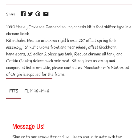
Share:
1948 Harley Davidson Panhead rolling chassis kit is foot shifter type in a
chrome finish.
Kit includes Replica wishbone rigid frame, 28" offset spring fork
assembly, 16" x 3" chrome front and rear wheel, offset Buckhorn
handlebars, 3.5 gallon 2 piece gas tank, Replica chrome oil tank, and
Corbin Gentry deluxe black solo seat. Kit requires assembly and
component list is available, please contact us. Manufacturer's Statement
of Origin is supplied for the frame.
FITS
FL 1948-1948
Message Us!
Sign up to our newsletter and we’ll keep you up to date with the