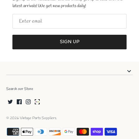
latest arrivals! We get new products daily!
SIGN UP
Search our Store
© 2026
Vintage Parts Suppliers
.