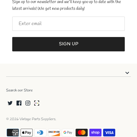
Sign up to our newsletter and we’ll keep you up to date with the
latest arrivals! We get new products daily!
SIGN UP
Search our Store
© 2026
Vintage Parts Suppliers
.