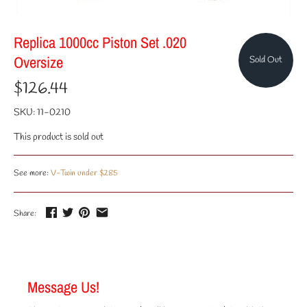
Replica 1000cc Piston Set .020
Oversize
Sold Out
$126.44
SKU:
11-0210
This product is sold out
See more:
V-Twin under $285
Share:
Message Us!