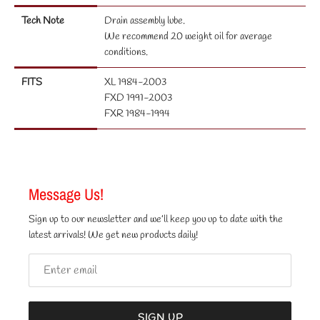
Tech Note
Drain assembly lube.
We recommend 20 weight oil for average
conditions.
FITS
XL 1984-2003
FXD 1991-2003
FXR 1984-1994
Message Us!
Sign up to our newsletter and we’ll keep you up to date with the
latest arrivals! We get new products daily!
SIGN UP