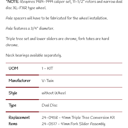
*
NOTE
: Requires 1984-1999 caliper set, 11-1/2" rotors and narrow dual
disc XL-FXR type wheel.
Axle spacers will have to be fabricated for the wheel installation.
Axle features a 3/4" diameter.
Triple tree set and lower sliders are chrome, fork tubes are hard
chrome.
Neck bearings available separately.
UOM
1 - KIT
Manufacturer
V-Twin
Style
without Wheel
Type
Dual Disc
Replacement
24-0958 - 41mm Triple Tree Conversion Kit
Items
24-0517 - 41mm Fork Slider Assembly