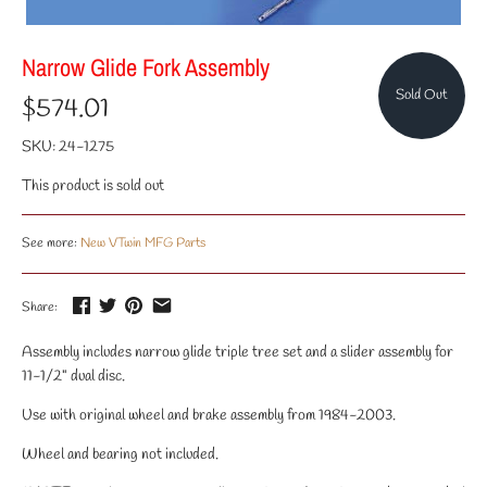
Narrow Glide Fork Assembly
Sold Out
$574.01
SKU:
24-1275
This product is sold out
See more:
New VTwin MFG Parts
Share:
Assembly includes narrow glide triple tree set and a slider assembly for
11-1/2" dual disc.
Use with original wheel and brake assembly from 1984-2003.
Wheel and bearing not included.