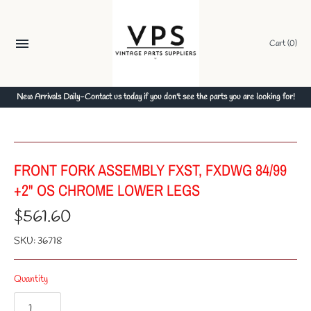
Skip
to
content
Cart
(0)
New Arrivals Daily-Contact us today if you don't see the parts you are looking for!
FRONT FORK ASSEMBLY FXST, FXDWG 84/99
+2" OS CHROME LOWER LEGS
$561.60
SKU:
36718
Quantity