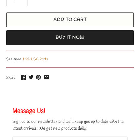
ADD TO CART
BUY IT NOW
See more:
Mid-USA Parts
Share:
Message Us!
Sign up to our newsletter and we’ll keep you up to date with the
latest arrivals! We get new products daily!