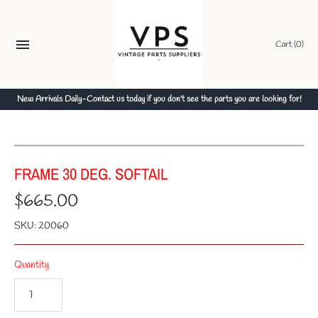
Skip
to
content
Cart
(0)
New Arrivals Daily-Contact us today if you don't see the parts you are looking for!
FRAME 30 DEG. SOFTAIL
$665.00
SKU:
20060
Quantity