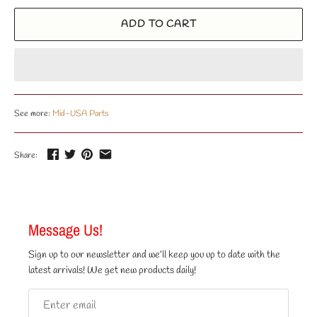
ADD TO CART
See more:
Mid-USA Parts
Share:
Message Us!
Sign up to our newsletter and we’ll keep you up to date with the
latest arrivals! We get new products daily!