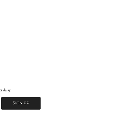
s daily!
SIGN UP