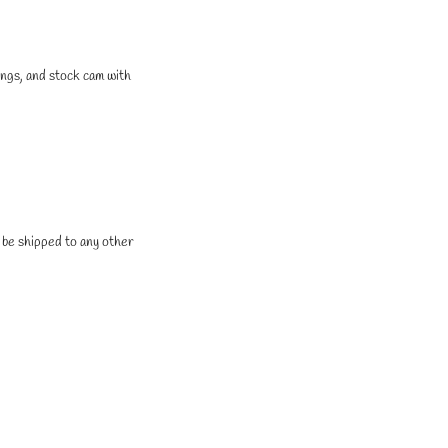
ings, and stock cam with
t be shipped to any other