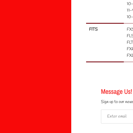
10-
11-
10-
FITS
FX
FLS
FLT
FXR
FXD
Message Us!
Sign up to our news