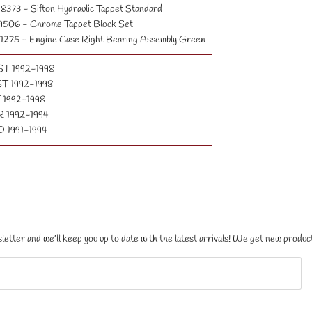
8373 - Sifton Hydraulic Tappet Standard
9506 - Chrome Tappet Block Set
1275 - Engine Case Right Bearing Assembly Green
ST 1992-1998
T 1992-1998
 1992-1998
 1992-1994
 1991-1994
letter and we’ll keep you up to date with the latest arrivals! We get new product