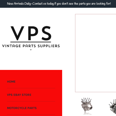
Skip
New Arrivals Daily-Contact us today if you don't see the parts you are looking for!
to
content
HOME
VPS EBAY STORE
MOTORCYCLE PARTS