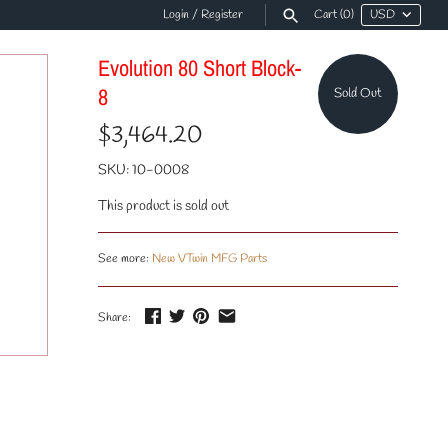
Login
/
Register
Cart
(0)
Evolution 80 Short Block-
8
Sold Out
$3,464.20
SKU:
10-0008
This product is sold out
See more:
New VTwin MFG Parts
Share: