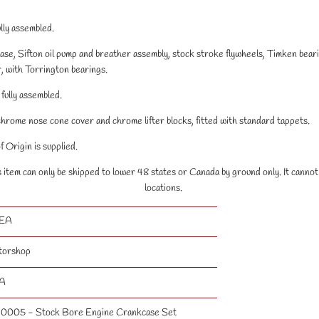
lly assembled.
ase, Sifton oil pump and breather assembly, stock stroke flywheels, Timken bear
, with Torrington bearings.
fully assembled.
chrome nose cone cover and chrome lifter blocks, fitted with standard tappets.
 Origin is supplied.
s item can only be shipped to lower 48 states or Canada by ground only. It canno
locations.
 EA
torshop
A
0005 - Stock Bore Engine Crankcase Set