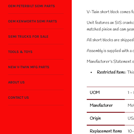
OEM PETERBILT SEMI PARTS
V-Twin short block comes fu
OEM KENWORTH SEMI PARTS
Unit features an S&S crankc
matched pinion and cam gear
SEMI TRUCKS FOR SALE
All short blocks are shipped 
Assembly is supplied with a 
TOOLS & TOYS
Manufacturer's Statement of
NEW V-TWIN MFG PARTS
Restricted Item
s: Thi
ABOUT US
UOM
1 -
CONTACT US
Manufacturer
Mo
Origin
US
Replacement Items
10-