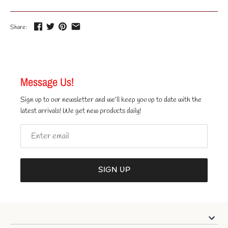
Share:
Message Us!
Sign up to our newsletter and we’ll keep you up to date with the
latest arrivals! We get new products daily!
SIGN UP