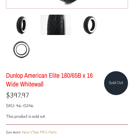
Dunlop American Elite 180/65B x 16
Wide Whitewall
Sold Out
$397.97
SKU:
46-0246
This product is sold out
See more:
New VTwin MFG Parts