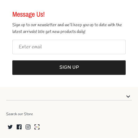
Message Us!
Sign up to our newsletter and we’ll keep you up to date with the
latest arrivals! We get new products daily!
SIGN UP
Search our Store