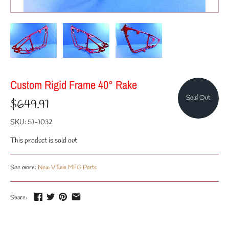
Custom Rigid Frame 40° Rake
Sold Out
$649.91
SKU:
51-1032
This product is sold out
See more:
New VTwin MFG Parts
Share: