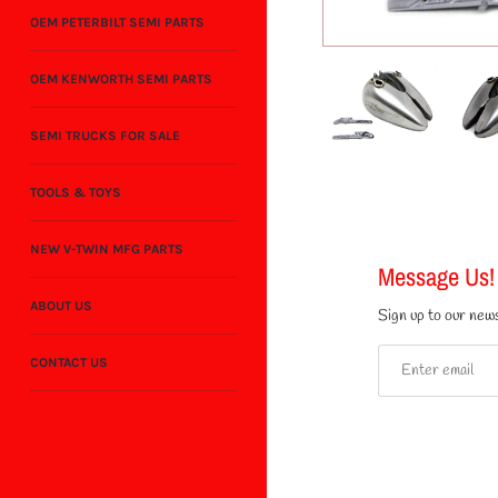
OEM PETERBILT SEMI PARTS
OEM KENWORTH SEMI PARTS
SEMI TRUCKS FOR SALE
TOOLS & TOYS
NEW V-TWIN MFG PARTS
Message Us!
ABOUT US
Sign up to our news
CONTACT US