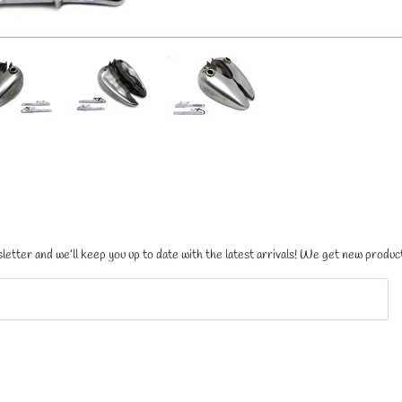
letter and we’ll keep you up to date with the latest arrivals! We get new product