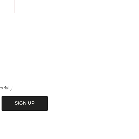
s daily!
SIGN UP