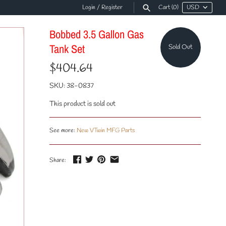
Login
/
Register
Cart
(0)
Bobbed 3.5 Gallon Gas
Tank Set
Sold Out
$404.64
SKU:
38-0837
This product is sold out
See more:
New VTwin MFG Parts
Share: