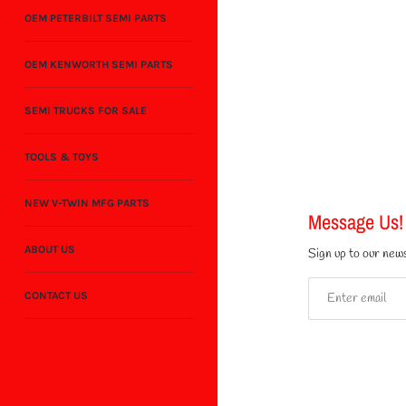
OEM PETERBILT SEMI PARTS
OEM KENWORTH SEMI PARTS
SEMI TRUCKS FOR SALE
TOOLS & TOYS
NEW V-TWIN MFG PARTS
Message Us!
ABOUT US
Sign up to our news
CONTACT US