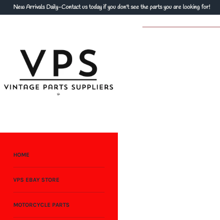
Skip
New Arrivals Daily-Contact us today if you don't see the parts you are looking for!
to
content
HOME
VPS EBAY STORE
MOTORCYCLE PARTS