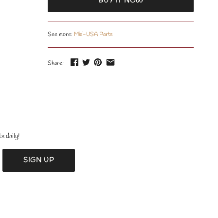
BUY IT NOW
See more:
Mid-USA Parts
Share:
s daily!
SIGN UP