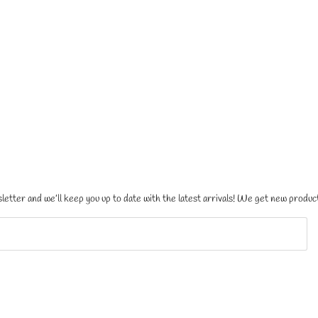
letter and we’ll keep you up to date with the latest arrivals! We get new product