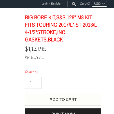
Login
/
Register
Cart
(0)
BIG BORE KIT,S&S 128" M8 KIT
FITS TOURING 2017/L*,ST 2018/L
4-1/2"STROKE,INC
GASKETS,BLACK
$1,121.95
SKU:
60396
Quantity
ADD TO CART