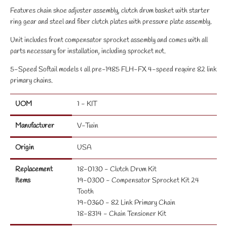
Features chain shoe adjuster assembly, clutch drum basket with starter
ring gear and steel and fiber clutch plates with pressure plate assembly.
Unit includes front compensator sprocket assembly and comes with all
parts necessary for installation, including sprocket nut.
5-Speed Softail models & all pre-1985 FLH-FX 4-speed require 82 link
primary chains.
UOM
1 - KIT
Manufacturer
V-Twin
Origin
USA
Replacement
18-0130 - Clutch Drum Kit
Items
19-0300 - Compensator Sprocket Kit 24
Tooth
19-0360 - 82 Link Primary Chain
18-8314 - Chain Tensioner Kit