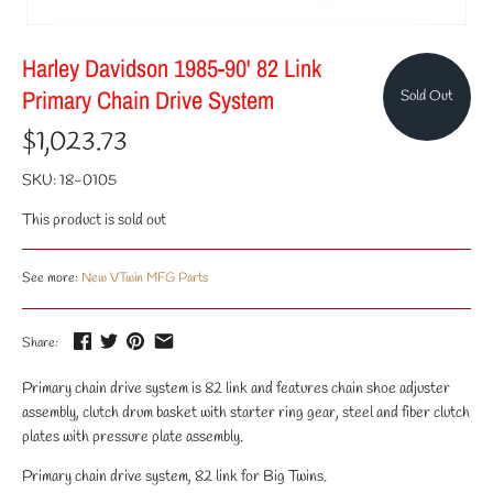
Harley Davidson 1985-90' 82 Link
Primary Chain Drive System
Sold Out
$1,023.73
SKU:
18-0105
This product is sold out
See more:
New VTwin MFG Parts
Share:
Primary chain drive system is 82 link and features chain shoe adjuster
assembly, clutch drum basket with starter ring gear, steel and fiber clutch
plates with pressure plate assembly.
Primary chain drive system, 82 link for Big Twins.