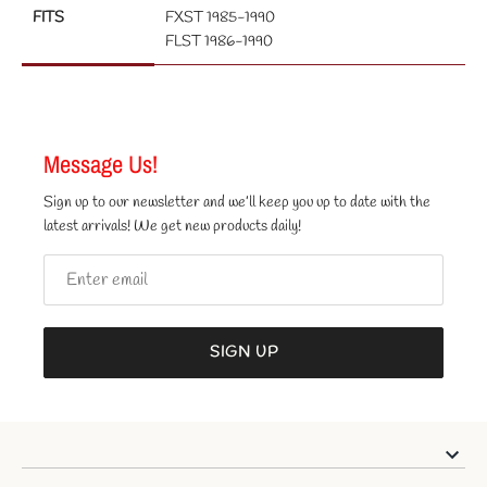
FITS
FXST 1985-1990
FLST 1986-1990
Message Us!
Sign up to our newsletter and we’ll keep you up to date with the
latest arrivals! We get new products daily!
SIGN UP