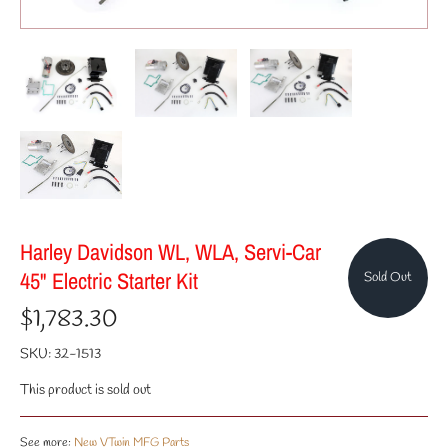
Harley Davidson WL, WLA, Servi-Car
45" Electric Starter Kit
Sold Out
$1,783.30
SKU:
32-1513
This product is sold out
See more:
New VTwin MFG Parts