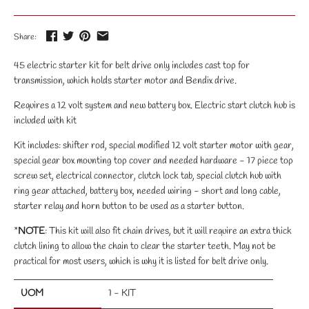
Share:
45 electric starter kit for belt drive only includes cast top for
transmission, which holds starter motor and Bendix drive.
Requires a 12 volt system and new battery box. Electric start clutch hub is
included with kit
Kit includes: shifter rod, special modified 12 volt starter motor with gear,
special gear box mounting top cover and needed hardware - 17 piece top
screw set, electrical connector, clutch lock tab, special clutch hub with
ring gear attached, battery box, needed wiring - short and long cable,
starter relay and horn button to be used as a starter button.
*
NOTE
: This kit will also fit chain drives, but it will require an extra thick
clutch lining to allow the chain to clear the starter teeth. May not be
practical for most users, which is why it is listed for belt drive only.
UOM
1 - KIT