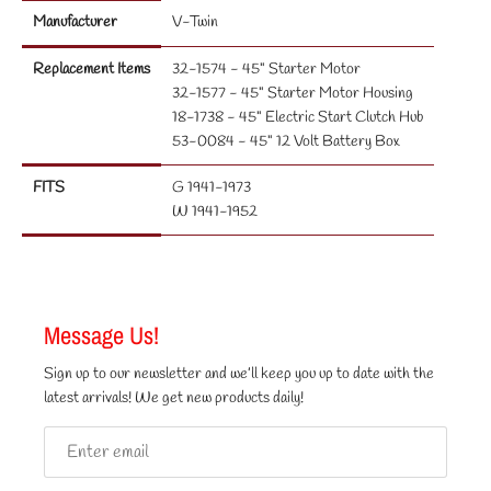
Manufacturer
V-Twin
Replacement Items
32-1574 - 45" Starter Motor
32-1577 - 45" Starter Motor Housing
18-1738 - 45" Electric Start Clutch Hub
53-0084 - 45" 12 Volt Battery Box
FITS
G 1941-1973
W 1941-1952
Message Us!
Sign up to our newsletter and we’ll keep you up to date with the
latest arrivals! We get new products daily!