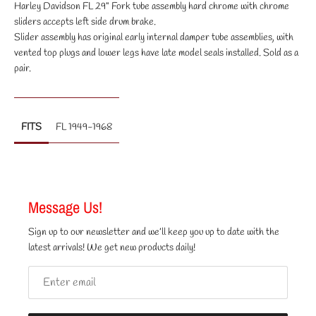
Harley Davidson FL 29" Fork tube assembly hard chrome with chrome
sliders accepts left side drum brake.
Slider assembly has original early internal damper tube assemblies, with
vented top plugs and lower legs have late model seals installed. Sold as a
pair.
FITS
FL 1949-1968
Message Us!
Sign up to our newsletter and we’ll keep you up to date with the
latest arrivals! We get new products daily!