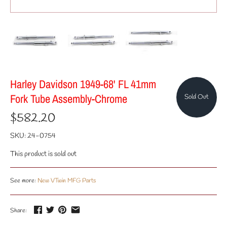
Harley Davidson 1949-68' FL 41mm
Fork Tube Assembly-Chrome
Sold Out
$582.20
SKU:
24-0754
This product is sold out
See more:
New VTwin MFG Parts
Share: