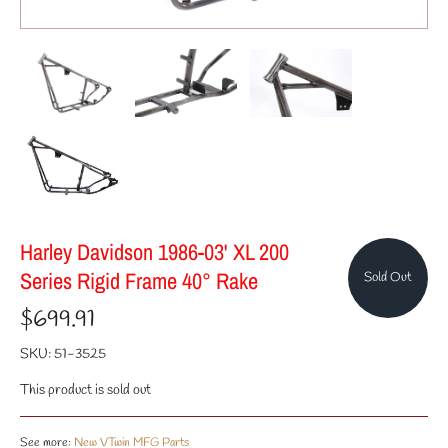
Harley Davidson 1986-03' XL 200
Series Rigid Frame 40° Rake
Sold Out
$699.91
SKU:
51-3525
This product is sold out
See more:
New VTwin MFG Parts