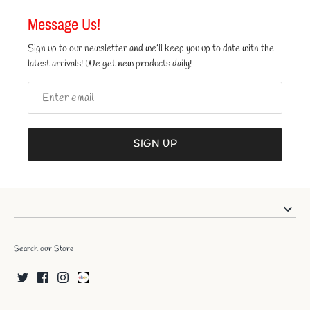
Message Us!
Sign up to our newsletter and we’ll keep you up to date with the
latest arrivals! We get new products daily!
SIGN UP
Search our Store