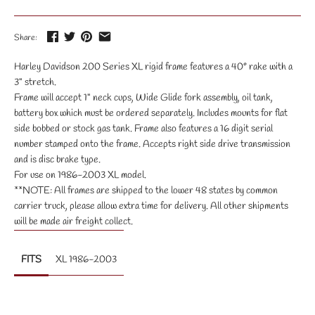
Share:
Harley Davidson 200 Series XL rigid frame features a 40° rake with a
3" stretch.
Frame will accept 1" neck cups, Wide Glide fork assembly, oil tank,
battery box which must be ordered separately. Includes mounts for flat
side bobbed or stock gas tank. Frame also features a 16 digit serial
number stamped onto the frame. Accepts right side drive transmission
and is disc brake type.
For use on 1986-2003 XL model.
**NOTE: All frames are shipped to the lower 48 states by common
carrier truck, please allow extra time for delivery. All other shipments
will be made air freight collect.
FITS
XL 1986-2003