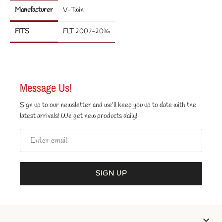
Manufacturer
V-Twin
FITS
FLT 2007-2016
Message Us!
Sign up to our newsletter and we’ll keep you up to date with the
latest arrivals! We get new products daily!
SIGN UP