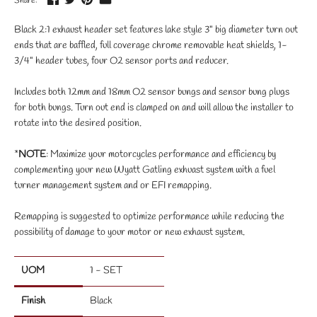
Share:
Black 2:1 exhaust header set features lake style 3" big diameter turn out
ends that are baffled, full coverage chrome removable heat shields, 1-
3/4" header tubes, four O2 sensor ports and reducer.
Includes both 12mm and 18mm O2 sensor bungs and sensor bung plugs
for both bungs. Turn out end is clamped on and will allow the installer to
rotate into the desired position.
*
NOTE
: Maximize your motorcycles performance and efficiency by
complementing your new Wyatt Gatling exhuast system with a fuel
turner management system and or EFI remapping.
Remapping is suggested to optimize performance while reducing the
possibility of damage to your motor or new exhaust system.
UOM
1 - SET
Finish
Black