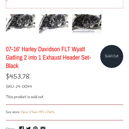
07-16' Harley Davidson FLT Wyatt
Gatling 2 into 1 Exhaust Header Set-
Sold Out
Black
$453.78
SKU:
29-0044
This product is sold out
See more:
New VTwin MFG Parts