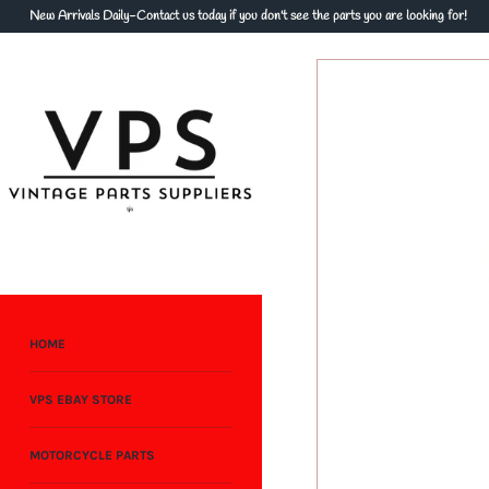
Skip
New Arrivals Daily-Contact us today if you don't see the parts you are looking for!
to
content
HOME
VPS EBAY STORE
MOTORCYCLE PARTS