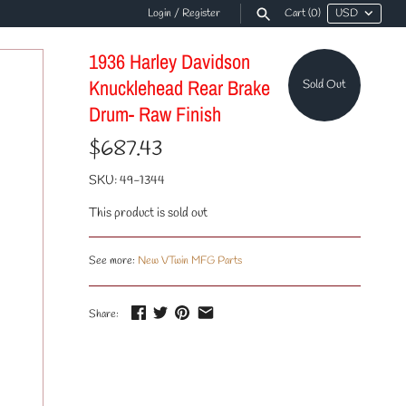
Login
/
Register
Cart
(0)
1936 Harley Davidson
Knucklehead Rear Brake
Sold Out
Drum- Raw Finish
$687.43
SKU:
49-1344
This product is sold out
See more:
New VTwin MFG Parts
Share: