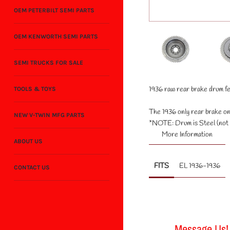
OEM PETERBILT SEMI PARTS
OEM KENWORTH SEMI PARTS
SEMI TRUCKS FOR SALE
1936 raw rear brake drum fea
TOOLS & TOYS
The 1936 only rear brake on 
NEW V-TWIN MFG PARTS
*NOTE: Drum is Steel (not c
More Information
ABOUT US
FITS
EL 1936-1936
CONTACT US
Message Us!