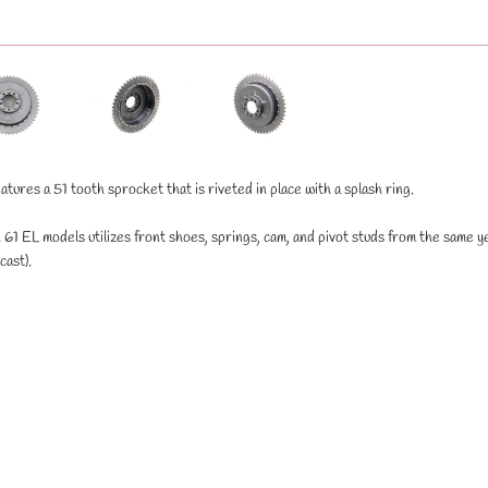
tures a 51 tooth sprocket that is riveted in place with a splash ring.
61 EL models utilizes front shoes, springs, cam, and pivot studs from the same y
ast).