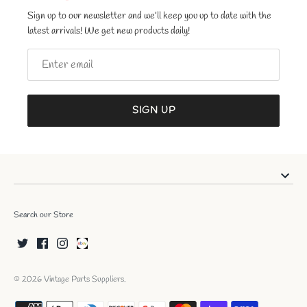
Sign up to our newsletter and we’ll keep you up to date with the
latest arrivals! We get new products daily!
SIGN UP
Search our Store
© 2026
Vintage Parts Suppliers
.