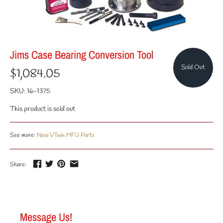
Jims Case Bearing Conversion Tool
Sold Out
$1,084.05
SKU:
16-1375
This product is sold out
See more:
New VTwin MFG Parts
Share:
Message Us!